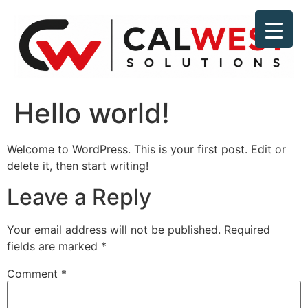
Hello world!
Welcome to WordPress. This is your first post. Edit or
delete it, then start writing!
Leave a Reply
Your email address will not be published.
Required
fields are marked
*
Comment
*