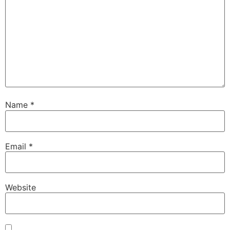
Name
*
Email
*
Website